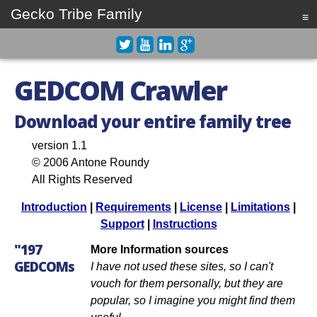
Gecko Tribe Family
≡
GEDCOM Crawler
Download your entire family tree
version 1.1
© 2006 Antone Roundy
All Rights Reserved
Introduction
|
Requirements
|
License
|
Limitations
|
Support
|
Instructions
"197
More Information sources
GEDCOMs
I have not used these sites, so I can't
vouch for them personally, but they are
popular, so I imagine you might find them