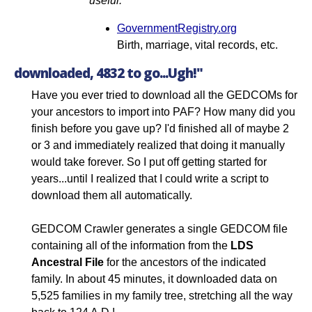
useful.
GovernmentRegistry.org
Birth, marriage, vital records, etc.
downloaded, 4832 to go...Ugh!"
Have you ever tried to download all the GEDCOMs for
your ancestors to import into PAF? How many did you
finish before you gave up? I'd finished all of maybe 2
or 3 and immediately realized that doing it manually
would take forever. So I put off getting started for
years...until I realized that I could write a script to
download them all automatically.
GEDCOM Crawler generates a single GEDCOM file
containing all of the information from the
LDS
Ancestral File
for the ancestors of the indicated
family. In about 45 minutes, it downloaded data on
5,525 families in my family tree, stretching all the way