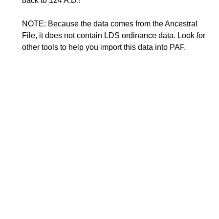
back to 124 A.D.!
NOTE: Because the data comes from the Ancestral
File, it does not contain LDS ordinance data. Look for
other tools to help you import this data into PAF.